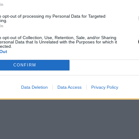
In
Care
to opt-out of processing my Personal Data for Targeted
ν
ing.
In
o opt-out of Collection, Use, Retention, Sale, and/or Sharing
ersonal Data that Is Unrelated with the Purposes for which it
lected.
Out
CONFIRM
Data Deletion
Data Access
Privacy Policy