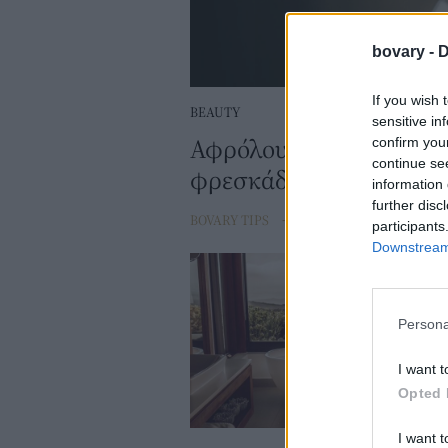
bovary -
D
If you wish 
BEAUTY
sensitive in
Αφρόλουτρα με άρωμα 
confirm you
continue se
φρεσκάδα και σας βάζο
information 
further disc
BOVARY TIPS
⸻
14 MAR 2023
participants
Downstream 
Persona
I want t
Opted 
I want t