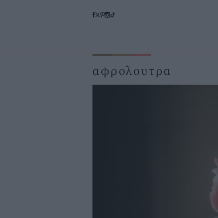
αφρολουτρα