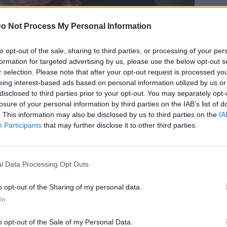
o Not Process My Personal Information
to opt-out of the sale, sharing to third parties, or processing of your per
formation for targeted advertising by us, please use the below opt-out s
λουλουδιών που μυρίζουν
r selection. Please note that after your opt-out request is processed y
eing interest-based ads based on personal information utilized by us or
υν σε spring mood
disclosed to third parties prior to your opt-out. You may separately opt-
losure of your personal information by third parties on the IAB’s list of
. This information may also be disclosed by us to third parties on the
IA
Participants
that may further disclose it to other third parties.
l Data Processing Opt Outs
o opt-out of the Sharing of my personal data.
In
o opt-out of the Sale of my Personal Data.