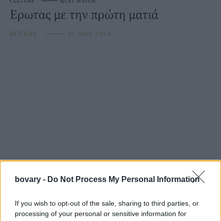
CULTURE
⸻
MUST WATCH
Ερωτας με την πρώτη ματιά
BOVARY
⸻
24 NOV 2016
bovary -
Do Not Process My Personal Information
If you wish to opt-out of the sale, sharing to third parties, or
processing of your personal or sensitive information for