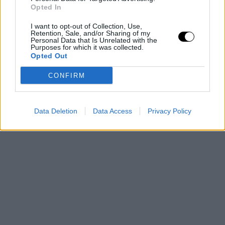
Opted In
I want to opt-out of Collection, Use,
Retention, Sale, and/or Sharing of my
Personal Data that Is Unrelated with the
Purposes for which it was collected.
Opted Out
CONFIRM
Data Deletion
Data Access
Privacy Policy