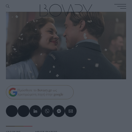
Πρόσθεσε το
Bovary.gr
ως
προτιμώμενη πηγή στην
google