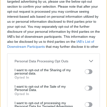
targeted advertising by us, please use the below opt-out
section to confirm your selection. Please note that after your
opt-out request is processed you may continue seeing
interest-based ads based on personal information utilized by
us or personal information disclosed to third parties prior to
your opt-out. You may separately opt-out of the further
disclosure of your personal information by third parties on the
IAB’s list of downstream participants. This information may
also be disclosed by us to third parties on the
IAB’s List of
Downstream Participants
that may further disclose it to other
third parties.
Personal Data Processing Opt Outs
I want to opt-out of the Sharing of my
personal data.
Opted In
I want to opt-out of the Sale of my
Personal Data.
Opted In
I want to opt-out of processing my
Personal Data for Targeted Advertising.