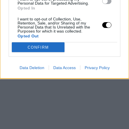
Personal Data for Targeted Advertising.
Opted In
I want to opt-out of Collection, Use,
Retention, Sale, and/or Sharing of my
Personal Data that Is Unrelated with the
Purposes for which it was collected.
Opted Out
CONFIRM
Data Deletion
Data Access
Privacy Policy