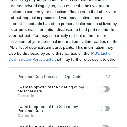
targeted advertising by us, please use the below opt-out
section to confirm your selection. Please note that after your
opt-out request is processed you may continue seeing
interest-based ads based on personal information utilized by
us or personal information disclosed to third parties prior to
your opt-out. You may separately opt-out of the further
disclosure of your personal information by third parties on the
IAB’s list of downstream participants. This information may
also be disclosed by us to third parties on the
IAB’s List of
Downstream Participants
that may further disclose it to other
third parties.
Personal Data Processing Opt Outs
I want to opt-out of the Sharing of my
personal data.
Opted In
I want to opt-out of the Sale of my
Personal Data.
Opted In
I want to opt-out of processing my