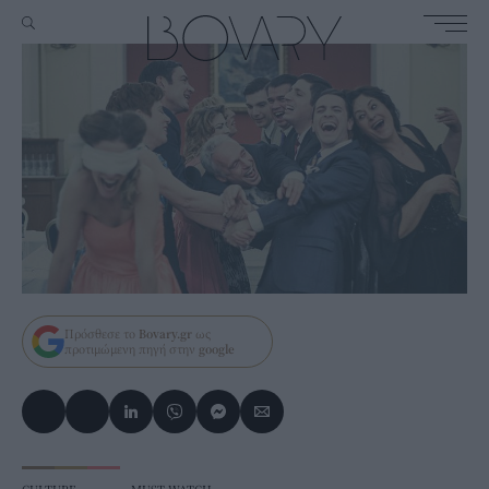
Πρόσθεσε το
Bovary.gr
ως
προτιμώμενη πηγή στην
google