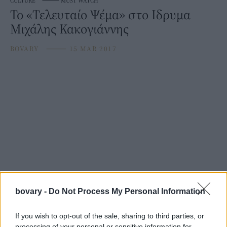
CULTURE
⸻
MUST WATCH
To «Τελευταίο Ψέμα» στο Ιδρυμα
Μιχάλης Κακογιάννης
BOVARY
⸻
15 MAR 2017
bovary -
Do Not Process My Personal Information
If you wish to opt-out of the sale, sharing to third parties, or
processing of your personal or sensitive information for