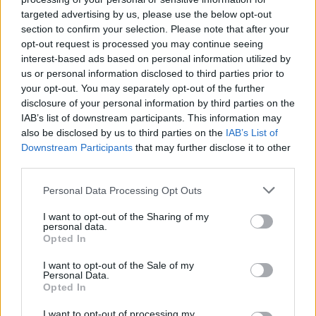
targeted advertising by us, please use the below opt-out
section to confirm your selection. Please note that after your
opt-out request is processed you may continue seeing
interest-based ads based on personal information utilized by
us or personal information disclosed to third parties prior to
your opt-out. You may separately opt-out of the further
disclosure of your personal information by third parties on the
IAB’s list of downstream participants. This information may
also be disclosed by us to third parties on the
IAB’s List of
Downstream Participants
that may further disclose it to other
third parties.
Personal Data Processing Opt Outs
I want to opt-out of the Sharing of my
personal data.
Opted In
I want to opt-out of the Sale of my
Personal Data.
Opted In
I want to opt-out of processing my