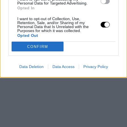
Personal Data for Targeted Advertising.
Opted In
I want to opt-out of Collection, Use,
Retention, Sale, and/or Sharing of my
Personal Data that Is Unrelated with the
Purposes for which it was collected.
Opted Out
CONFIRM
Data Deletion
Data Access
Privacy Policy