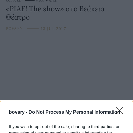
CULTURE
⸻
MUST WATCH
«PIAF! The show» στο Βεάκειο
Θέατρο
BOVARY
⸻
13 JUL 2017
bovary -
Do Not Process My Personal Information
If you wish to opt-out of the sale, sharing to third parties, or
processing of your personal or sensitive information for