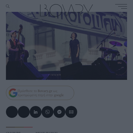
Πρόσθεσε το
Bovary.gr
ως
προτιμώμενη πηγή στην
google