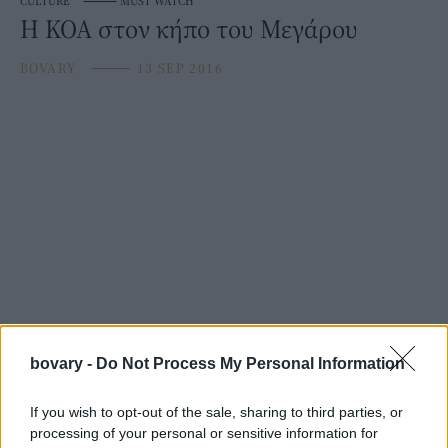
CULTURE
⸻
MUST WATCH
Η ΚΟΑ στον κήπο του Μεγάρου
BOVARY
⸻
13 SEP 2016
bovary -
Do Not Process My Personal Information
If you wish to opt-out of the sale, sharing to third parties, or
processing of your personal or sensitive information for