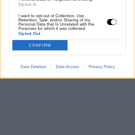
Opted In
I want to opt-out of Collection, Use,
Retention, Sale, and/or Sharing of my
Personal Data that Is Unrelated with the
Purposes for which it was collected.
Opted Out
CONFIRM
Data Deletion
Data Access
Privacy Policy