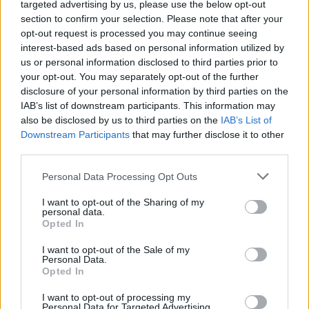
targeted advertising by us, please use the below opt-out
section to confirm your selection. Please note that after your
opt-out request is processed you may continue seeing
interest-based ads based on personal information utilized by
us or personal information disclosed to third parties prior to
your opt-out. You may separately opt-out of the further
disclosure of your personal information by third parties on the
IAB’s list of downstream participants. This information may
also be disclosed by us to third parties on the
IAB’s List of
Downstream Participants
that may further disclose it to other
third parties.
Personal Data Processing Opt Outs
I want to opt-out of the Sharing of my
personal data.
Opted In
I want to opt-out of the Sale of my
Personal Data.
Opted In
I want to opt-out of processing my
Personal Data for Targeted Advertising.