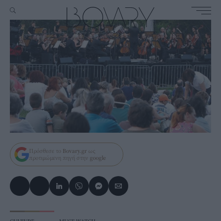
Πρόσθεσε το
Bovary.gr
ως
προτιμώμενη πηγή στην
google