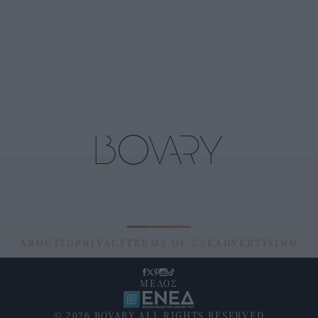
ABOUT
ID
PRIVACY
TERMS OF USE
ADVERTISING
ΜΕΛΟΣ
© 2026 BOVARY ALL RIGHTS RESERVED