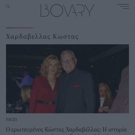
Χαρδαβελλας Κωστας
FACES
Ο ερωτευμένος Κώστας Χαρδαβέλλας: Η ιστορία