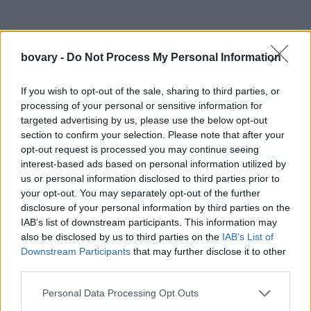
bovary -
Do Not Process My Personal Information
If you wish to opt-out of the sale, sharing to third parties, or
processing of your personal or sensitive information for
targeted advertising by us, please use the below opt-out
section to confirm your selection. Please note that after your
opt-out request is processed you may continue seeing
interest-based ads based on personal information utilized by
us or personal information disclosed to third parties prior to
your opt-out. You may separately opt-out of the further
disclosure of your personal information by third parties on the
IAB’s list of downstream participants. This information may
also be disclosed by us to third parties on the
IAB’s List of
Downstream Participants
that may further disclose it to other
third parties.
Personal Data Processing Opt Outs