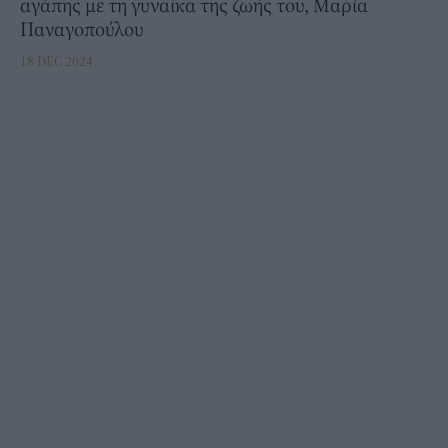
αγάπης με τη γυναίκα της ζωής του, Μαρία
Παναγοπούλου
18 DEC 2024