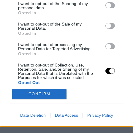
I want to opt-out of the Sharing of my
personal data.
Opted In
I want to opt-out of the Sale of my
Personal Data.
Opted In
I want to opt-out of processing my
Personal Data for Targeted Advertising.
Opted In
I want to opt-out of Collection, Use,
Retention, Sale, and/or Sharing of my
Personal Data that Is Unrelated with the
Purposes for which it was collected.
Opted Out
CONFIRM
Data Deletion
Data Access
Privacy Policy