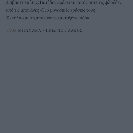
Διαβάστε επίσης:
Γιατί δεν πρέπει να πετάς ποτέ τις φλούδες
από τις μπανάνες -Οι 6 μοναδικές χρήσεις τους
Το κόλπο με τη μπανάνα για μεταξένια πόδια
TAGS
ΜΠΑΝΑΝΑ
/
ΠΡΩΙΝΟ
/
ΛΑΘΟΣ