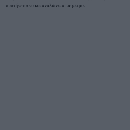
συστήνεται να καταναλώνεται με μέτρο.