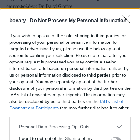
διατροφολόγος Dr. Daryl Gioffre.
bovary -
Do Not Process My Personal Information
If you wish to opt-out of the sale, sharing to third parties, or
processing of your personal or sensitive information for
targeted advertising by us, please use the below opt-out
section to confirm your selection. Please note that after your
opt-out request is processed you may continue seeing
interest-based ads based on personal information utilized by
us or personal information disclosed to third parties prior to
your opt-out. You may separately opt-out of the further
disclosure of your personal information by third parties on the
IAB’s list of downstream participants. This information may
also be disclosed by us to third parties on the
IAB’s List of
Downstream Participants
that may further disclose it to other
third parties.
Personal Data Processing Opt Outs
I want to opt-out of the Sharing of my
H μπανάνα μπορεί να φαίνεται η πιο εύκολη λύση για πρωινό,