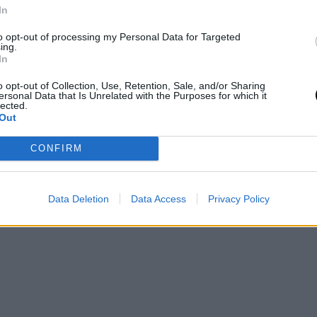
BEAUTY
In
ει
Κορεάτικα μυστικά ομορφιάς -Τα 3
to opt-out of processing my Personal Data for Targeted
κορυφαία αντηλιακά που λατρεύουν
ing.
ς
οι beauty insiders
In
o opt-out of Collection, Use, Retention, Sale, and/or Sharing
SKINCARE
⸻
29 JUL 2024
ersonal Data that Is Unrelated with the Purposes for which it
lected.
Out
CONFIRM
Data Deletion
Data Access
Privacy Policy