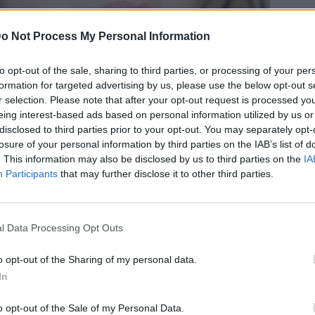
o Not Process My Personal Information
to opt-out of the sale, sharing to third parties, or processing of your per
formation for targeted advertising by us, please use the below opt-out s
ίες κορεάτικες κρέμες ματιών για
r selection. Please note that after your opt-out request is processed y
eing interest-based ads based on personal information utilized by us or
όψη
disclosed to third parties prior to your opt-out. You may separately opt-
losure of your personal information by third parties on the IAB’s list of
. This information may also be disclosed by us to third parties on the
IA
Participants
that may further disclose it to other third parties.
l Data Processing Opt Outs
o opt-out of the Sharing of my personal data.
In
o opt-out of the Sale of my Personal Data.