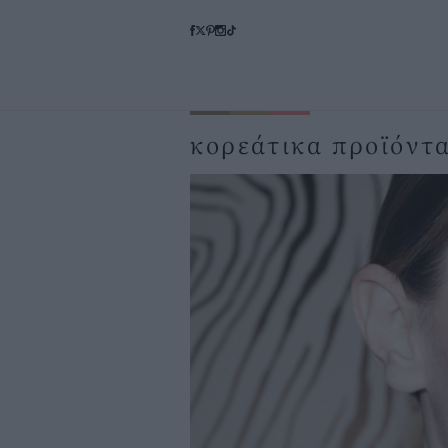
κορεάτικα προϊόντ