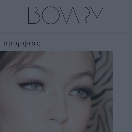
α ομορφιας