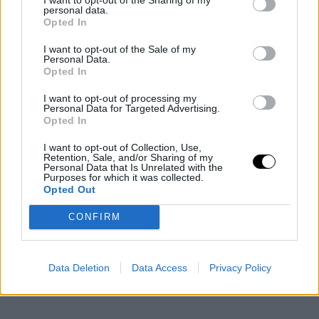
personal data.
Opted In
I want to opt-out of the Sale of my
Personal Data.
Opted In
I want to opt-out of processing my
Personal Data for Targeted Advertising.
Opted In
I want to opt-out of Collection, Use,
Retention, Sale, and/or Sharing of my
Personal Data that Is Unrelated with the
Purposes for which it was collected.
Opted Out
CONFIRM
Data Deletion
Data Access
Privacy Policy