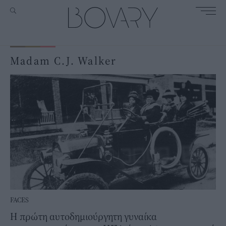
Madam C.J. Walker
FACES
Η πρώτη αυτοδημιούργητη γυναίκα