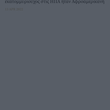
εκατομμυριούχος στις ΗΠΑ ήταν Αφροαμερικανή
13 APR 2022