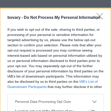
bovary -
Do Not Process My Personal Information
If you wish to opt-out of the sale, sharing to third parties, or
processing of your personal or sensitive information for
targeted advertising by us, please use the below opt-out
section to confirm your selection. Please note that after your
opt-out request is processed you may continue seeing
interest-based ads based on personal information utilized by
us or personal information disclosed to third parties prior to
your opt-out. You may separately opt-out of the further
disclosure of your personal information by third parties on the
IAB’s list of downstream participants. This information may
also be disclosed by us to third parties on the
IAB’s List of
Downstream Participants
that may further disclose it to other
third parties.
Personal Data Processing Opt Outs
I want to opt-out of the Sharing of my