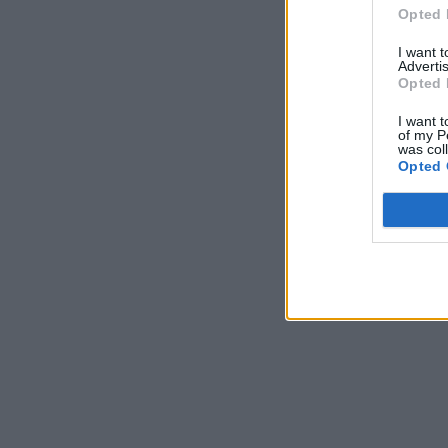
Opted 
I want 
Advertis
Opted 
I want t
of my P
was col
Opted 