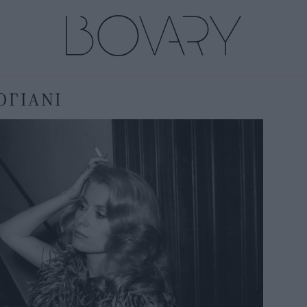
ΟΓΙΑΝΙ