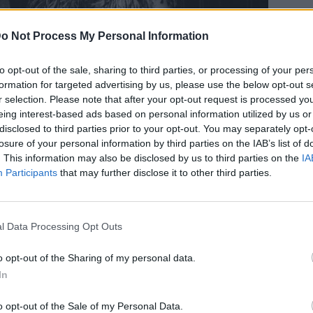
o Not Process My Personal Information
to opt-out of the sale, sharing to third parties, or processing of your per
formation for targeted advertising by us, please use the below opt-out s
ι λάτρεψε την Κατρίν Ντενέβ
r selection. Please note that after your opt-out request is processed y
eing interest-based ads based on personal information utilized by us or
 σύζυγό του για εκείνη
disclosed to third parties prior to your opt-out. You may separately opt-
losure of your personal information by third parties on the IAB’s list of
. This information may also be disclosed by us to third parties on the
IA
Participants
that may further disclose it to other third parties.
l Data Processing Opt Outs
o opt-out of the Sharing of my personal data.
In
o opt-out of the Sale of my Personal Data.