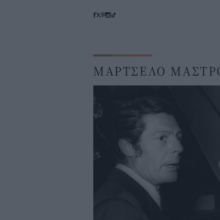
ΜΑΡΤΣΕΛΟ ΜΑΣΤΡ