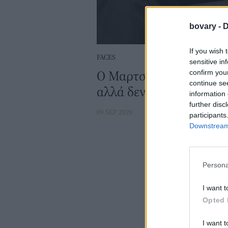
bovary -
D
If you wish 
FACES
sensitive in
Ο Μαρτσέλο Μαστρογιάν
confirm you
continue se
αλλά δεν άφησε ποτέ τη
information 
further disc
09 SEP 2020
participants
Downstream 
Persona
I want t
Opted 
I want t