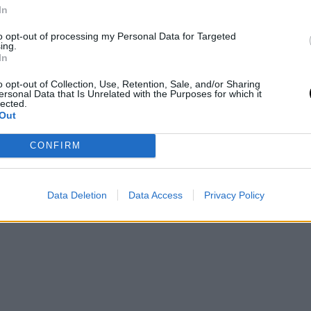
In
to opt-out of processing my Personal Data for Targeted
ing.
In
o opt-out of Collection, Use, Retention, Sale, and/or Sharing
ersonal Data that Is Unrelated with the Purposes for which it
lected.
Out
CONFIRM
Data Deletion
Data Access
Privacy Policy