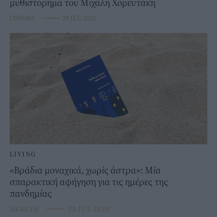
μυθιστόρημα του Μιχάλη Χορευτάκη
CINEMA
⸻
28 JUL 2021
LIVING
«Βράδια μοναχικά, χωρίς άστρα»: Μία
σπαρακτική αφήγηση για τις ημέρες της
πανδημίας
HEALTH
⸻
23 JUL 2020