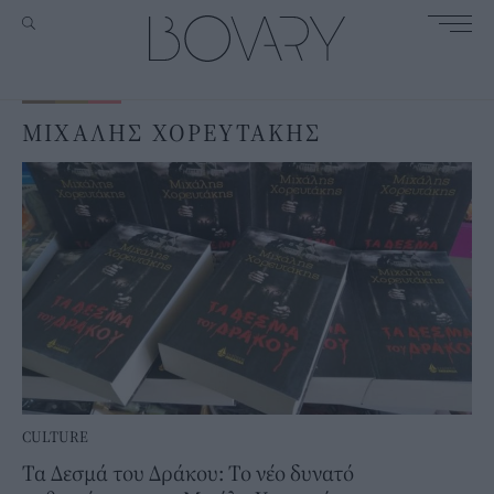
ΜΙΧΑΛΗΣ ΧΟΡΕΥΤΑΚΗΣ
CULTURE
Τα Δεσμά του Δράκου: Το νέο δυνατό