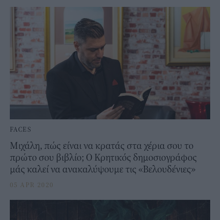
FACES
Μιχάλη, πώς είναι να κρατάς στα χέρια σου το
πρώτο σου βιβλίο; Ο Κρητικός δημοσιογράφος
μάς καλεί να ανακαλύψουμε τις «Βελουδένιες»
05 APR 2020