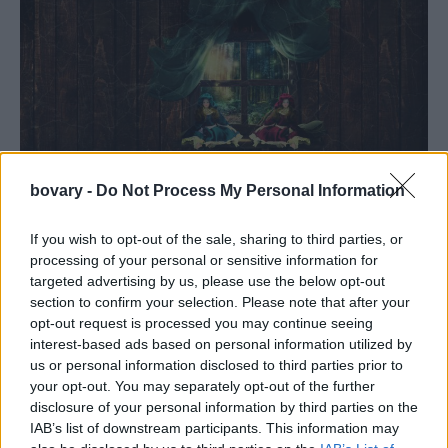
bovary -
Do Not Process My Personal Information
CULTURE
«Οι Βελουδένιες»: Το πρώτο βιβλίο του Μιχάλη
If you wish to opt-out of the sale, sharing to third parties, or
processing of your personal or sensitive information for
Χορευτάκη από τις Εκδόσεις Ωκεανίδα
targeted advertising by us, please use the below opt-out
CINEMA
⸻
05 FEB 2020
section to confirm your selection. Please note that after your
opt-out request is processed you may continue seeing
interest-based ads based on personal information utilized by
us or personal information disclosed to third parties prior to
your opt-out. You may separately opt-out of the further
disclosure of your personal information by third parties on the
IAB’s list of downstream participants. This information may