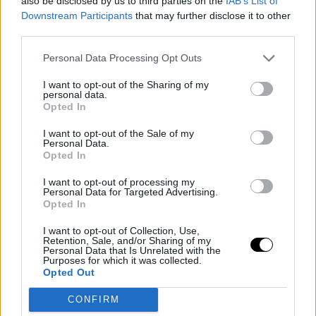
also be disclosed by us to third parties on the
IAB’s List of
Downstream Participants
that may further disclose it to other
third parties.
Personal Data Processing Opt Outs
I want to opt-out of the Sharing of my
personal data.
Opted In
I want to opt-out of the Sale of my
Personal Data.
Opted In
I want to opt-out of processing my
Personal Data for Targeted Advertising.
Opted In
I want to opt-out of Collection, Use,
Retention, Sale, and/or Sharing of my
Personal Data that Is Unrelated with the
Purposes for which it was collected.
Opted Out
CONFIRM