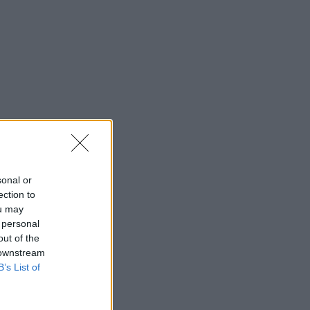
sonal or
ection to
ou may
 personal
out of the
 downstream
B’s List of