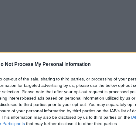
o Not Process My Personal Information
to opt-out of the sale, sharing to third parties, or processing of your per
formation for targeted advertising by us, please use the below opt-out s
r selection. Please note that after your opt-out request is processed y
eing interest-based ads based on personal information utilized by us or
disclosed to third parties prior to your opt-out. You may separately opt-
losure of your personal information by third parties on the IAB’s list of
. This information may also be disclosed by us to third parties on the
IA
Participants
that may further disclose it to other third parties.