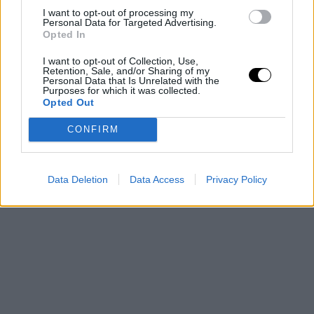
I want to opt-out of processing my
Personal Data for Targeted Advertising.
Opted In
I want to opt-out of Collection, Use,
Retention, Sale, and/or Sharing of my
Personal Data that Is Unrelated with the
Purposes for which it was collected.
Opted Out
CONFIRM
Data Deletion
Data Access
Privacy Policy