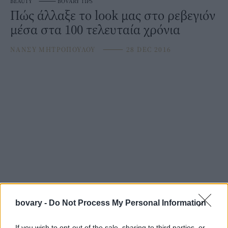
BEAUTY
⸻
BOVARY TIPS
Πώς άλλαξε το look μας στο ρεβεγιόν
μέσα στα 100 τελευταία χρόνια
ΝΑΝΣΥ ΜΗΤΡΟΠΟΥΛΟΥ
⸻
28 DEC 2016
bovary -
Do Not Process My Personal Information
If you wish to opt-out of the sale, sharing to third parties, or