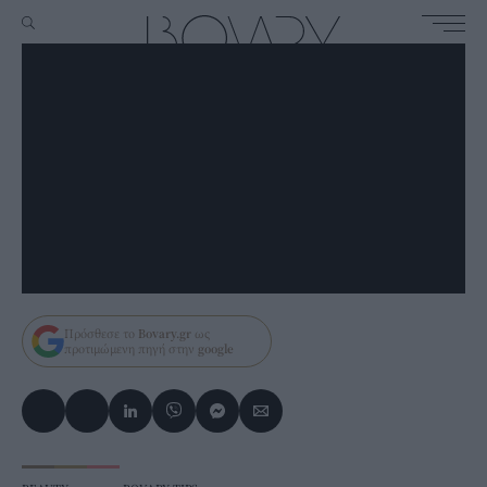
Πρόσθεσε το
Bovary.gr
ως
προτιμώμενη πηγή στην
google