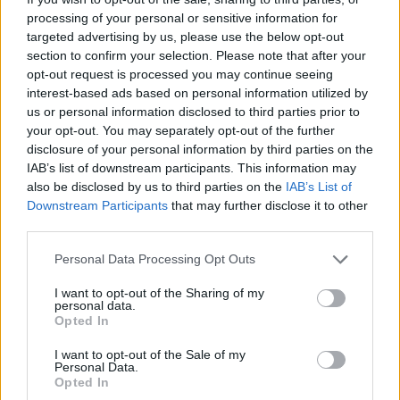
processing of your personal or sensitive information for
targeted advertising by us, please use the below opt-out
section to confirm your selection. Please note that after your
opt-out request is processed you may continue seeing
interest-based ads based on personal information utilized by
us or personal information disclosed to third parties prior to
your opt-out. You may separately opt-out of the further
disclosure of your personal information by third parties on the
IAB’s list of downstream participants. This information may
also be disclosed by us to third parties on the
IAB’s List of
Downstream Participants
that may further disclose it to other
third parties.
Personal Data Processing Opt Outs
TAGS
ΡΕΒΕΓΙΟΝ
/
LOOK ΡΕΒΕΓΙΟΝ
I want to opt-out of the Sharing of my
personal data.
Opted In
I want to opt-out of the Sale of my
Personal Data.
Opted In