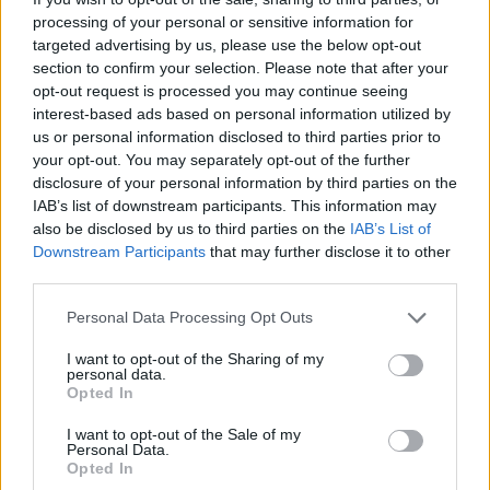
processing of your personal or sensitive information for
targeted advertising by us, please use the below opt-out
section to confirm your selection. Please note that after your
opt-out request is processed you may continue seeing
interest-based ads based on personal information utilized by
us or personal information disclosed to third parties prior to
your opt-out. You may separately opt-out of the further
disclosure of your personal information by third parties on the
IAB’s list of downstream participants. This information may
also be disclosed by us to third parties on the
IAB’s List of
Downstream Participants
that may further disclose it to other
third parties.
Personal Data Processing Opt Outs
TAGS
ΜΟΔΑ. ΚΑΣΚΟΛ
I want to opt-out of the Sharing of my
personal data.
Opted In
I want to opt-out of the Sale of my
Personal Data.
Opted In