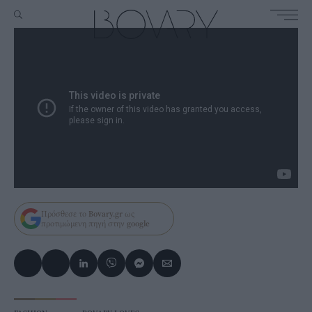
Πρόσθεσε το
Bovary.gr
ως
προτιμώμενη πηγή στην
google