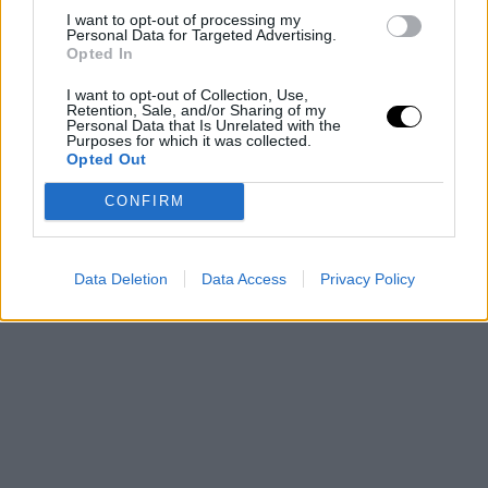
I want to opt-out of processing my
Personal Data for Targeted Advertising.
Opted In
I want to opt-out of Collection, Use,
Retention, Sale, and/or Sharing of my
Personal Data that Is Unrelated with the
Purposes for which it was collected.
Opted Out
CONFIRM
Data Deletion
Data Access
Privacy Policy