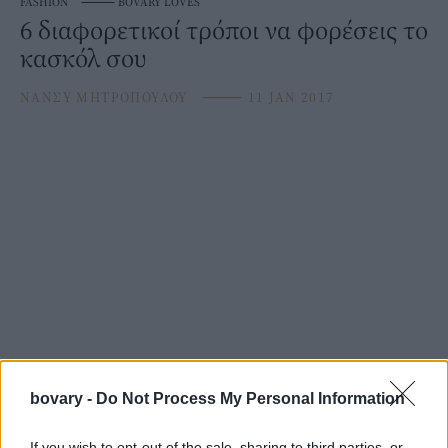
FASHION
⸻
BOVARY LOVES
6 διαφορετικοί τρόποι να φορέσεις το
κασκόλ σου
ΝΑΝΣΥ ΜΗΤΡΟΠΟΥΛΟΥ
⸻
11 JAN 2017
bovary -
Do Not Process My Personal Information
If you wish to opt-out of the sale, sharing to third parties, or