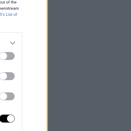
out of the
 downstream
B’s List of