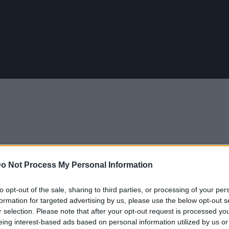
o Not Process My Personal Information
to opt-out of the sale, sharing to third parties, or processing of your per
ίδια αρραβώνων τα τελευταία 100 χρόνια
formation for targeted advertising by us, please use the below opt-out s
r selection. Please note that after your opt-out request is processed y
eing interest-based ads based on personal information utilized by us or
AN 2017