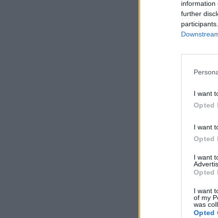
information 
further disc
participants
Downstream 
Persona
I want t
Opted 
I want t
Opted 
I want 
Advertis
Opted 
I want t
of my P
was col
Opted 