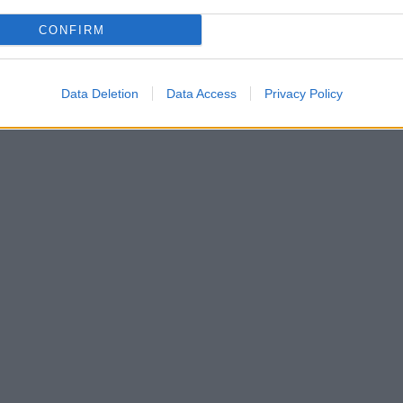
CONFIRM
Data Deletion
Data Access
Privacy Policy