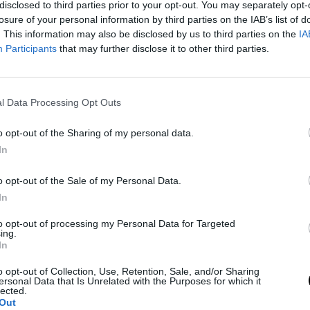
disclosed to third parties prior to your opt-out. You may separately opt-
losure of your personal information by third parties on the IAB’s list of
. This information may also be disclosed by us to third parties on the
IA
Participants
that may further disclose it to other third parties.
l Data Processing Opt Outs
o opt-out of the Sharing of my personal data.
In
o opt-out of the Sale of my Personal Data.
In
to opt-out of processing my Personal Data for Targeted
ing.
In
o opt-out of Collection, Use, Retention, Sale, and/or Sharing
ersonal Data that Is Unrelated with the Purposes for which it
lected.
Out