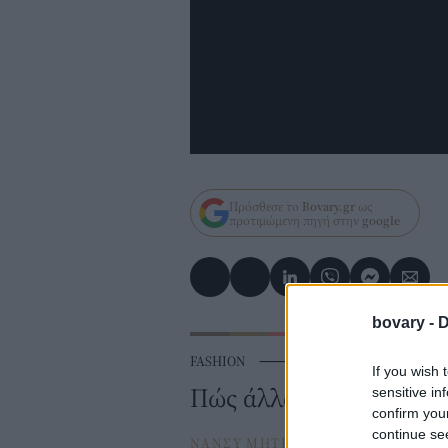
Πρόσθεσε το
Bovary.gr
ως
προτιμώμενη πηγή στην
google
bovary -
D
FASHION
⸻
BOVARY LOVES
If you wish 
Πώς άλλαξαν τα δαχτυλ
sensitive in
confirm you
continue se
ΝΑΝΣΥ ΜΗΤΡΟΠΟΥΛΟΥ
⸻
12 J