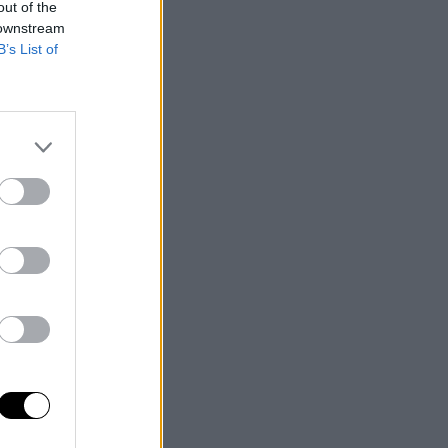
out of the
 downstream
B’s List of