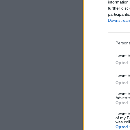
information 
further disc
participants
Downstream 
Persona
I want t
Opted 
I want t
Opted 
I want 
Advertis
Opted 
I want t
of my P
was col
Opted 