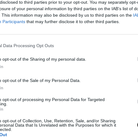
disclosed to third parties prior to your opt-out. You may separately opt-
losure of your personal information by third parties on the IAB’s list of
. This information may also be disclosed by us to third parties on the
IA
Participants
that may further disclose it to other third parties.
l Data Processing Opt Outs
o opt-out of the Sharing of my personal data.
In
o opt-out of the Sale of my Personal Data.
In
to opt-out of processing my Personal Data for Targeted
ing.
In
o opt-out of Collection, Use, Retention, Sale, and/or Sharing
ersonal Data that Is Unrelated with the Purposes for which it
lected.
Out