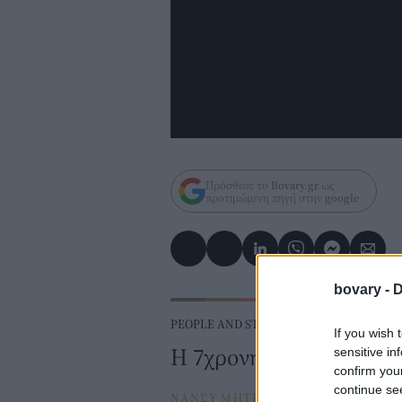
Πρόσθεσε το
Bovary.gr
ως
προτιμώμενη πηγή στην
google
bovary -
D
PEOPLE AND STYLE
If you wish 
H 7χρονη που δοκιμάζει
sensitive in
confirm you
continue se
ΝΑΝΣΥ ΜΗΤΡΟΠΟΥΛΟΥ
⸻
16 F