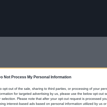
o Not Process My Personal Information
to opt-out of the sale, sharing to third parties, or processing of your per
 49 διαφορετικά επαγγέλματα σε 3 λεπτά
formation for targeted advertising by us, please use the below opt-out s
r selection. Please note that after your opt-out request is processed y
eing interest-based ads based on personal information utilized by us or
EB 2017