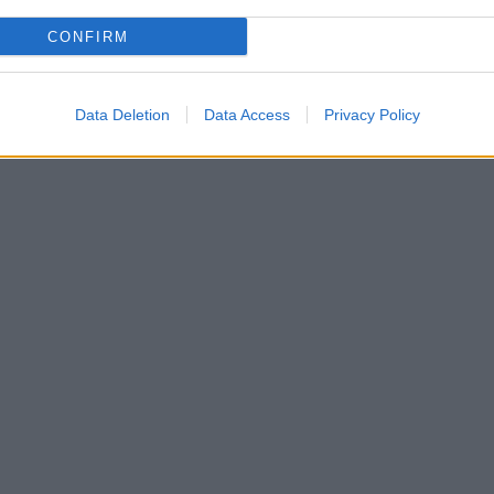
CONFIRM
Data Deletion
Data Access
Privacy Policy