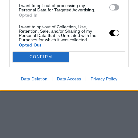
I want to opt-out of processing my
Personal Data for Targeted Advertising.
Opted In
I want to opt-out of Collection, Use,
Retention, Sale, and/or Sharing of my
Personal Data that Is Unrelated with the
Purposes for which it was collected.
Opted Out
CONFIRM
Data Deletion
Data Access
Privacy Policy