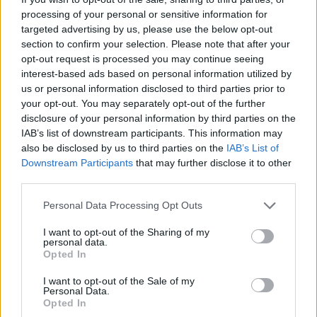
processing of your personal or sensitive information for
targeted advertising by us, please use the below opt-out
section to confirm your selection. Please note that after your
opt-out request is processed you may continue seeing
interest-based ads based on personal information utilized by
us or personal information disclosed to third parties prior to
your opt-out. You may separately opt-out of the further
disclosure of your personal information by third parties on the
IAB’s list of downstream participants. This information may
also be disclosed by us to third parties on the
IAB’s List of
Downstream Participants
that may further disclose it to other
third parties.
Personal Data Processing Opt Outs
TAGS
ΒΑΛΙΤΣΑ
/
ΔΙΑΚΟΠΕΣ
I want to opt-out of the Sharing of my
personal data.
Opted In
I want to opt-out of the Sale of my
Personal Data.
Opted In