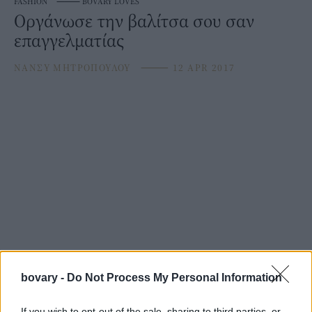
FASHION
⸻
BOVARY LOVES
Οργάνωσε την βαλίτσα σου σαν
επαγγελματίας
ΝΑΝΣΥ ΜΗΤΡΟΠΟΥΛΟΥ
⸻
12 APR 2017
bovary -
Do Not Process My Personal Information
If you wish to opt-out of the sale, sharing to third parties, or