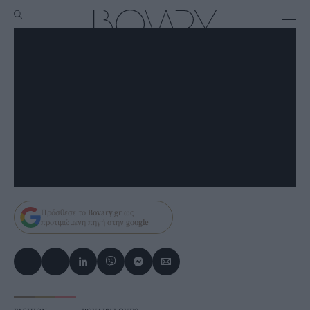
Πρόσθεσε το
Bovary.gr
ως
προτιμώμενη πηγή στην
google