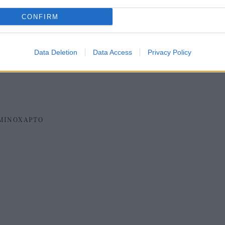
CONFIRM
Data Deletion
Data Access
Privacy Policy
ΜΙΝΟΧΑΡΤΟ