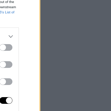
out of the
 downstream
B’s List of