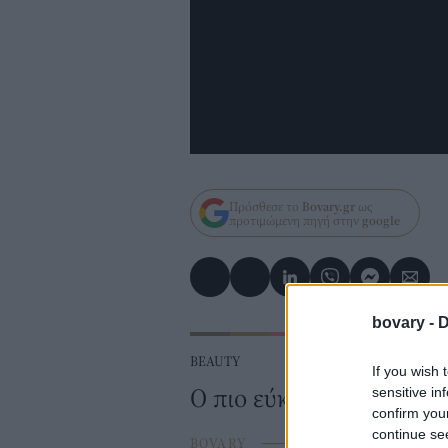
Πρόσθεσε το
Bovary.gr
ως
προτιμώμενη πηγή στην
google
bovary -
D
BEAUTY
If you wish 
Ο πιο εύκολος τρόπος γ
sensitive in
confirm you
continue se
BOVARY
⸻
29 AUG 2016