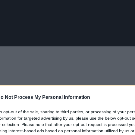
o Not Process My Personal Information
to opt-out of the sale, sharing to third parties, or processing of your per
ια να φτιάξεις μπούκλες που κρατάνε
formation for targeted advertising by us, please use the below opt-out s
r selection. Please note that after your opt-out request is processed y
eing interest-based ads based on personal information utilized by us or