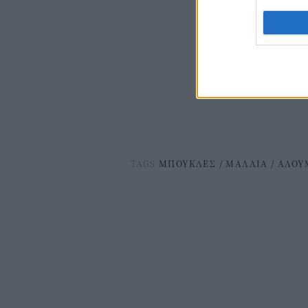
TAGS
ΜΠΟΥΚΛΕΣ
/
ΜΑΛΛΙΑ
/
ΑΛΟΥ