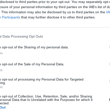
disclosed to third parties prior to your opt-out. You may separately opt-
losure of your personal information by third parties on the IAB’s list of
. This information may also be disclosed by us to third parties on the
IA
Participants
that may further disclose it to other third parties.
l Data Processing Opt Outs
o opt-out of the Sharing of my personal data.
In
o opt-out of the Sale of my Personal Data.
In
to opt-out of processing my Personal Data for Targeted
ing.
In
o opt-out of Collection, Use, Retention, Sale, and/or Sharing
ersonal Data that Is Unrelated with the Purposes for which it
lected.
Out