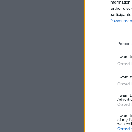
information 
further disc
participants
Downstream 
Persona
I want t
Opted 
I want t
Opted 
I want 
Advertis
Opted 
I want t
of my P
was col
Opted 