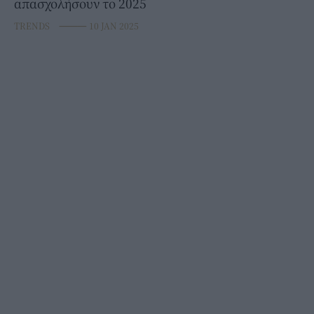
απασχολήσουν το 2025
TRENDS
⸻
10 JAN 2025