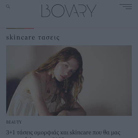
skincare τασεις
BEAUTY
3+1 τάσεις ομορφιάς και skincare που θα μας