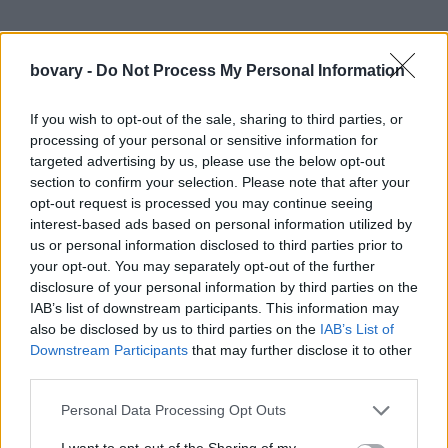
bovary -
Do Not Process My Personal Information
If you wish to opt-out of the sale, sharing to third parties, or
processing of your personal or sensitive information for
targeted advertising by us, please use the below opt-out
section to confirm your selection. Please note that after your
opt-out request is processed you may continue seeing
interest-based ads based on personal information utilized by
us or personal information disclosed to third parties prior to
your opt-out. You may separately opt-out of the further
disclosure of your personal information by third parties on the
IAB’s list of downstream participants. This information may
also be disclosed by us to third parties on the
IAB’s List of
Downstream Participants
that may further disclose it to other
third parties.
Personal Data Processing Opt Outs
I want to opt-out of the Sharing of my