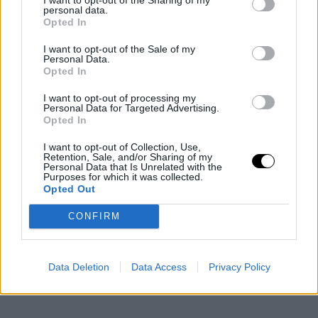
personal data.
Opted In
I want to opt-out of the Sale of my
Personal Data.
Opted In
I want to opt-out of processing my
Personal Data for Targeted Advertising.
Opted In
I want to opt-out of Collection, Use,
Retention, Sale, and/or Sharing of my
Personal Data that Is Unrelated with the
Purposes for which it was collected.
Opted Out
CONFIRM
Data Deletion
Data Access
Privacy Policy