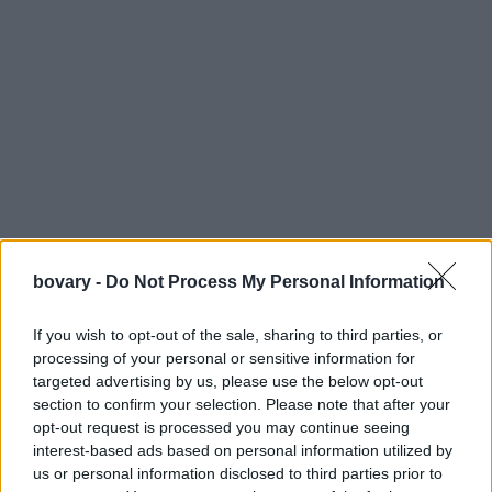
bovary -
Do Not Process My Personal Information
If you wish to opt-out of the sale, sharing to third parties, or
processing of your personal or sensitive information for
targeted advertising by us, please use the below opt-out
section to confirm your selection. Please note that after your
opt-out request is processed you may continue seeing
interest-based ads based on personal information utilized by
us or personal information disclosed to third parties prior to