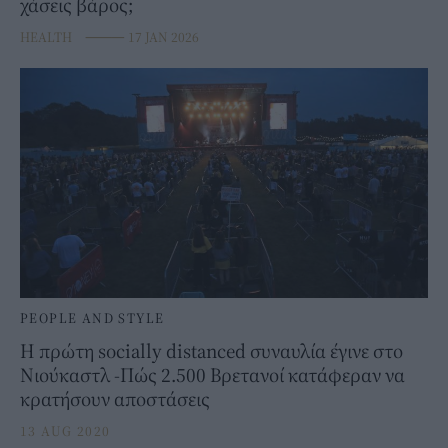
χάσεις βάρος;
HEALTH
⸻
17 JAN 2026
PEOPLE AND STYLE
Η πρώτη socially distanced συναυλία έγινε στο
Νιούκαστλ -Πώς 2.500 Βρετανοί κατάφεραν να
κρατήσουν αποστάσεις
13 AUG 2020