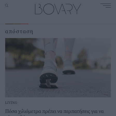
απόσταση
LIVING
Πόσα χιλιόμετρα πρέπει να περπατήσεις για να