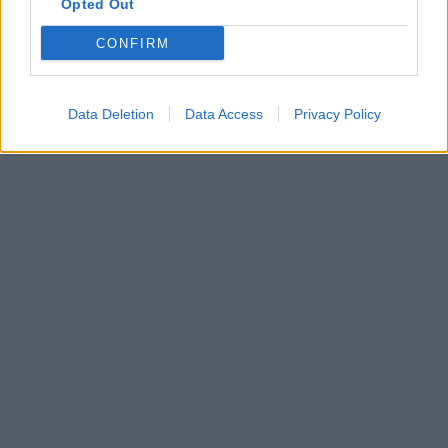
Opted Out
CONFIRM
Data Deletion
Data Access
Privacy Policy