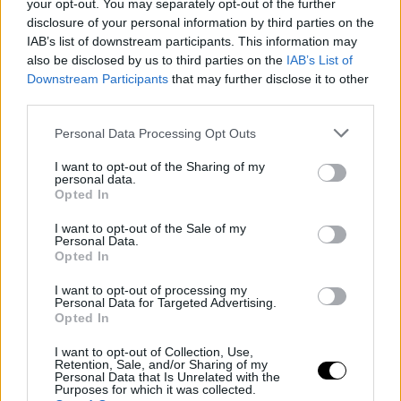
your opt-out. You may separately opt-out of the further
disclosure of your personal information by third parties on the
IAB’s list of downstream participants. This information may
also be disclosed by us to third parties on the
IAB’s List of
Downstream Participants
that may further disclose it to other
third parties.
Personal Data Processing Opt Outs
I want to opt-out of the Sharing of my
personal data.
Opted In
I want to opt-out of the Sale of my
Personal Data.
Opted In
I want to opt-out of processing my
Personal Data for Targeted Advertising.
Opted In
I want to opt-out of Collection, Use,
Retention, Sale, and/or Sharing of my
Personal Data that Is Unrelated with the
Purposes for which it was collected.