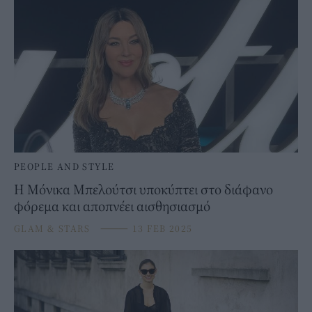
PEOPLE AND STYLE
Η Μόνικα Μπελούτσι υποκύπτει στο διάφανο
φόρεμα και αποπνέει αισθησιασμό
GLAM & STARS
⸻
13 FEB 2025