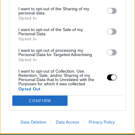
PEOPLE AND STYLE
I want to opt-out of the Sharing of my
personal data.
Η Μαρία Σολωμού με ημιδιάφανο μίνι μαύρο
Opted In
φόρεμα -Η rock εκδοχή του naked dress
I want to opt-out of the Sale of my
Personal Data.
30 NOV 2023
Opted In
I want to opt-out of processing my
Personal Data for Targeted Advertising.
Opted In
I want to opt-out of Collection, Use,
Retention, Sale, and/or Sharing of my
Personal Data that Is Unrelated with the
Purposes for which it was collected.
Opted Out
CONFIRM
Data Deletion
Data Access
Privacy Policy