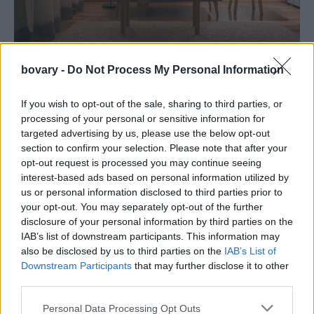
bovary -
Do Not Process My Personal Information
DESIGN
Το μίνιμαλ φωτιστικό από το Διάφανο θα δώσει
If you wish to opt-out of the sale, sharing to third parties, or
μια νότα σκανδιναβικού στιλ στον χώρο σας
processing of your personal or sensitive information for
targeted advertising by us, please use the below opt-out
THE ITEMS
⸻
01 FEB 2024
section to confirm your selection. Please note that after your
opt-out request is processed you may continue seeing
interest-based ads based on personal information utilized by
us or personal information disclosed to third parties prior to
your opt-out. You may separately opt-out of the further
disclosure of your personal information by third parties on the
IAB’s list of downstream participants. This information may
also be disclosed by us to third parties on the
IAB’s List of
Downstream Participants
that may further disclose it to other
third parties.
Personal Data Processing Opt Outs