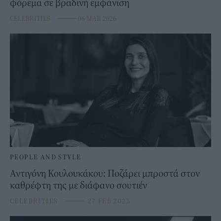
φόρεμα σε βραδινή εμφάνιση
CELEBRITIES
⸻
06 MAR 2026
PEOPLE AND STYLE
Αντιγόνη Κουλουκάκου: Ποζάρει μπροστά στον
καθρέφτη της με διάφανο σουτιέν
CELEBRITIES
⸻
27 FEB 2025