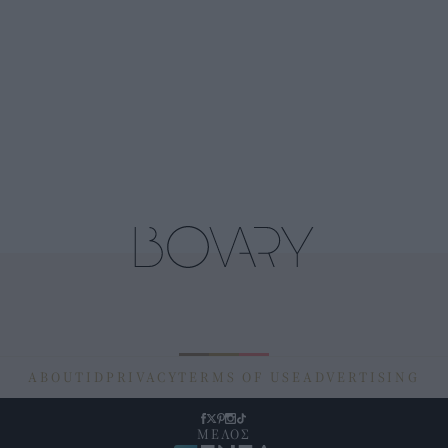
ABOUT
ID
PRIVACY
TERMS OF USE
ADVERTISING
ΜΕΛΟΣ