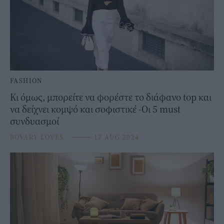
FASHION
Κι όμως, μπορείτε να φορέστε το διάφανο top και
να δείχνει κομψό και σοφιστικέ -Οι 5 must
συνδυασμοί
BOVARY LOVES
⸻
17 AUG 2024