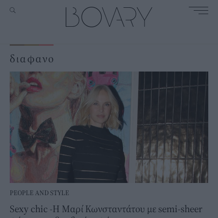
διαφανο
PEOPLE AND STYLE
Sexy chic -Η Μαρί Κωνσταντάτου με semi-sheer