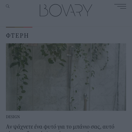
ΦΤΕΡΗ
DESIGN
Αν ψάχνετε ένα φυτό για το μπάνιο σας, αυτό