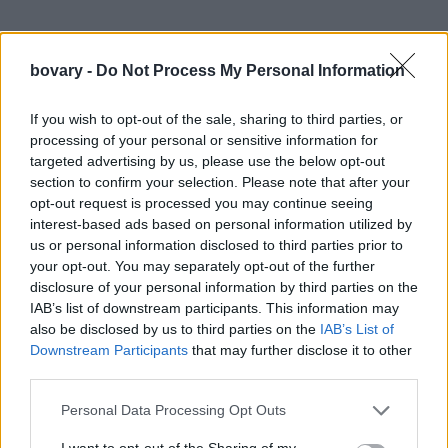
bovary -
Do Not Process My Personal Information
If you wish to opt-out of the sale, sharing to third parties, or
processing of your personal or sensitive information for
targeted advertising by us, please use the below opt-out
section to confirm your selection. Please note that after your
opt-out request is processed you may continue seeing
interest-based ads based on personal information utilized by
us or personal information disclosed to third parties prior to
your opt-out. You may separately opt-out of the further
disclosure of your personal information by third parties on the
IAB’s list of downstream participants. This information may
also be disclosed by us to third parties on the
IAB’s List of
Downstream Participants
that may further disclose it to other
third parties.
Personal Data Processing Opt Outs
I want to opt-out of the Sharing of my