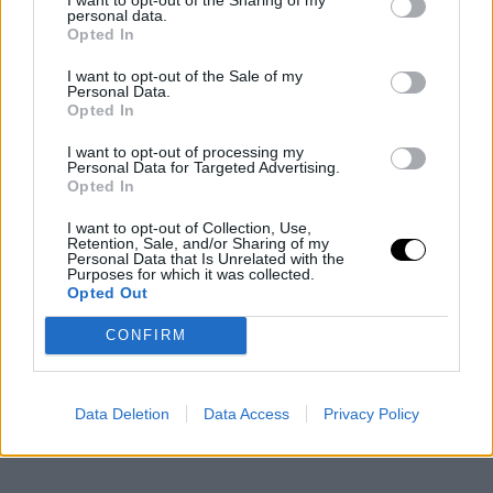
personal data.
Opted In
I want to opt-out of the Sale of my
Personal Data.
Opted In
I want to opt-out of processing my
Personal Data for Targeted Advertising.
Opted In
I want to opt-out of Collection, Use,
Retention, Sale, and/or Sharing of my
Personal Data that Is Unrelated with the
Purposes for which it was collected.
Opted Out
CONFIRM
Data Deletion
Data Access
Privacy Policy