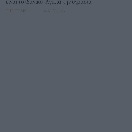
είναι το ιδανικό -Αγαπά την υγρασία
THE ITEMS
⸻
24 NOV 2025