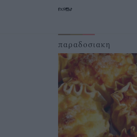
παραδοσιακη