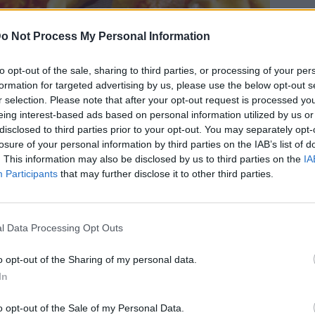
o Not Process My Personal Information
to opt-out of the sale, sharing to third parties, or processing of your per
formation for targeted advertising by us, please use the below opt-out s
αγή για τα παραδοσιακά γλυκά
r selection. Please note that after your opt-out request is processed y
eing interest-based ads based on personal information utilized by us or
disclosed to third parties prior to your opt-out. You may separately opt-
losure of your personal information by third parties on the IAB’s list of
. This information may also be disclosed by us to third parties on the
IA
Participants
that may further disclose it to other third parties.
l Data Processing Opt Outs
o opt-out of the Sharing of my personal data.
In
o opt-out of the Sale of my Personal Data.