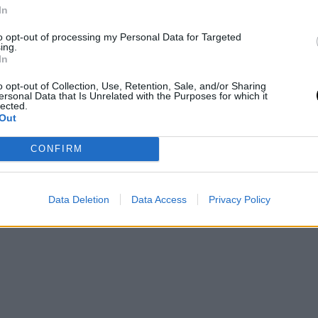
In
νίτες
to opt-out of processing my Personal Data for Targeted
και
ing.
και
In
o opt-out of Collection, Use, Retention, Sale, and/or Sharing
ersonal Data that Is Unrelated with the Purposes for which it
lected.
Out
CONFIRM
Data Deletion
Data Access
Privacy Policy