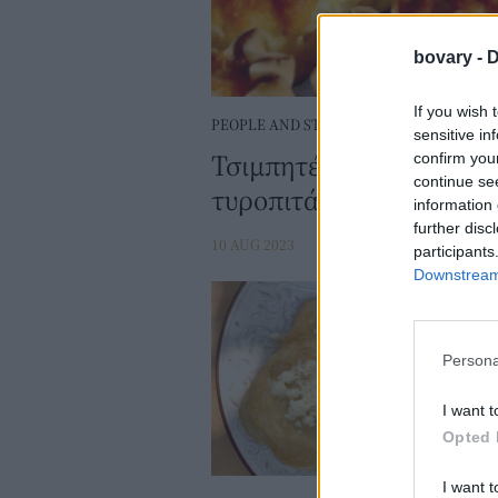
bovary -
D
If you wish 
PEOPLE AND STYLE
sensitive in
Τσιμπητές Τήνου: Συντ
confirm you
continue se
τυροπιτάκια
information 
further disc
10 AUG 2023
participants
Downstream 
Persona
I want t
Opted 
I want t