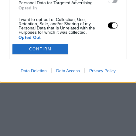
Personal Data for Targeted Advertising.
Opted In
I want to opt-out of Collection, Use,
Retention, Sale, and/or Sharing of my
Personal Data that Is Unrelated with the
Purposes for which it was collected.
Opted Out
CONFIRM
Data Deletion
Data Access
Privacy Policy