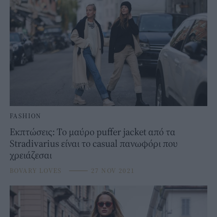
FASHION
Εκπτώσεις: Το μαύρο puffer jacket από τα
Stradivarius είναι το casual πανωφόρι που
χρειάζεσαι
BOVARY LOVES
⸻
27 NOV 2021