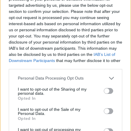
targeted advertising by us, please use the below opt-out
section to confirm your selection. Please note that after your
opt-out request is processed you may continue seeing
interest-based ads based on personal information utilized by
us or personal information disclosed to third parties prior to
FASHION
your opt-out. You may separately opt-out of the further
Τα Zara μόλις λάνσαραν το πιο πρακτικό κομμάτι
disclosure of your personal information by third parties on the
του χειμώνα -Το puffer πόντσο θα σε κρατήσει
IAB’s list of downstream participants. This information may
ζεστή όλη τη μέρα
also be disclosed by us to third parties on the
IAB’s List of
Downstream Participants
that may further disclose it to other
BOVARY LOVES
⸻
08 NOV 2020
third parties.
Personal Data Processing Opt Outs
I want to opt-out of the Sharing of my
personal data.
Opted In
I want to opt-out of the Sale of my
Personal Data.
Opted In
I want to opt-out of processing my