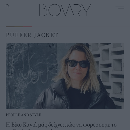
PUFFER JACKET
PEOPLE AND STYLE
Η Βίκυ Καγιά μάς δείχνει πώς να φορέσουμε το