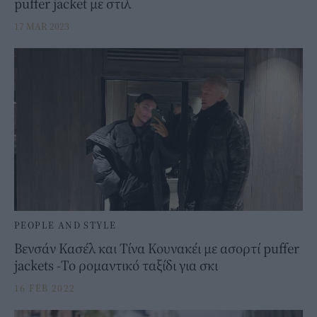
puffer jacket με στιλ
17 MAR 2023
PEOPLE AND STYLE
Βενσάν Κασέλ και Τίνα Κουνακέι με ασορτί puffer
jackets -Το ρομαντικό ταξίδι για σκι
16 FEB 2022