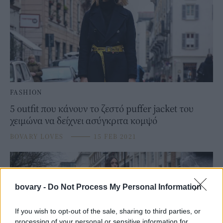
FASHION
5 outfit που κάνουν το ζεστό puffer jacket του
χειμώνα να δείχνει ασύγκριτα κομψό
BOVARY LOVES
⸻
15 FEB 2021
bovary -
Do Not Process My Personal Information
If you wish to opt-out of the sale, sharing to third parties, or
processing of your personal or sensitive information for