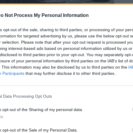
o Not Process My Personal Information
to opt-out of the sale, sharing to third parties, or processing of your per
formation for targeted advertising by us, please use the below opt-out s
ι» στα ξενοδοχεία για να
r selection. Please note that after your opt-out request is processed y
eing interest-based ads based on personal information utilized by us or
 από ψηλά
disclosed to third parties prior to your opt-out. You may separately opt-
losure of your personal information by third parties on the IAB’s list of
. This information may also be disclosed by us to third parties on the
IA
Participants
that may further disclose it to other third parties.
l Data Processing Opt Outs
o opt-out of the Sharing of my personal data.
In
o opt-out of the Sale of my Personal Data.