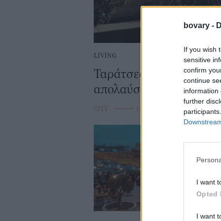
bovary -
D
If you wish 
LIVING
sensitive in
Ταράτσες που «κρύβοντα
confirm you
continue se
απολαύσετε την Αθήνα
information 
further disc
CITY
⸻
10 JUL 2024
participants
Downstream 
Persona
I want t
Opted 
I want t