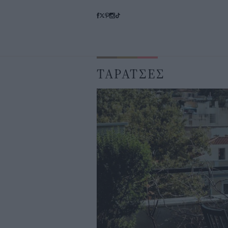
ΤΑΡΑΤΣΕΣ