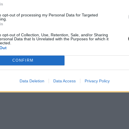
LIVING
In
πρώτο
5 ταράτσες στο κέντρο της Αθήνας
to opt-out of processing my Personal Data for Targeted
ρινή
για να απολαύσετε το ποτό σας
ing.
In
TASTE
⸻
30 MAY 2021
o opt-out of Collection, Use, Retention, Sale, and/or Sharing
ersonal Data that Is Unrelated with the Purposes for which it
lected.
Out
CONFIRM
Data Deletion
Data Access
Privacy Policy