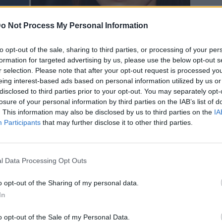
o Not Process My Personal Information
to opt-out of the sale, sharing to third parties, or processing of your per
formation for targeted advertising by us, please use the below opt-out s
ι ωραιότερο ζευγάρι -Παπαράτσι
r selection. Please note that after your opt-out request is processed y
eing interest-based ads based on personal information utilized by us or
 να ερωτοτροπεί με τον Τομ
disclosed to third parties prior to your opt-out. You may separately opt-
losure of your personal information by third parties on the IAB’s list of
. This information may also be disclosed by us to third parties on the
IA
Participants
that may further disclose it to other third parties.
l Data Processing Opt Outs
o opt-out of the Sharing of my personal data.
In
o opt-out of the Sale of my Personal Data.