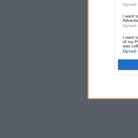
Opted 
I want 
Advertis
Opted 
I want t
of my P
was col
Opted 