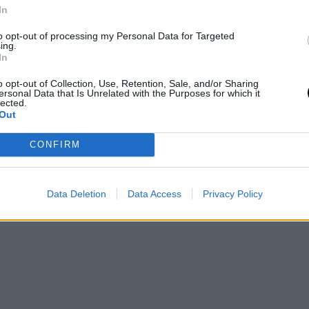
In
to opt-out of processing my Personal Data for Targeted
ing.
In
o opt-out of Collection, Use, Retention, Sale, and/or Sharing
ersonal Data that Is Unrelated with the Purposes for which it
lected.
Out
CONFIRM
Data Deletion
Data Access
Privacy Policy