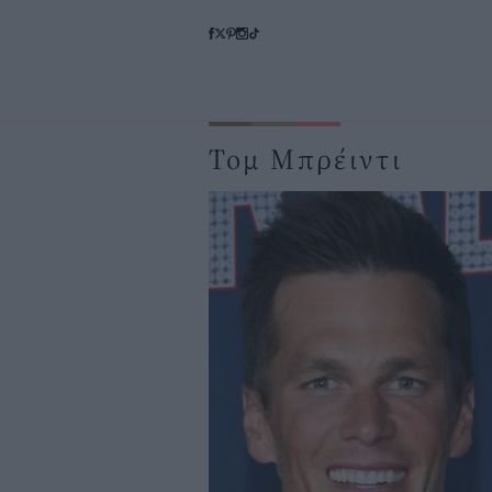
Τομ Μπρέιντι