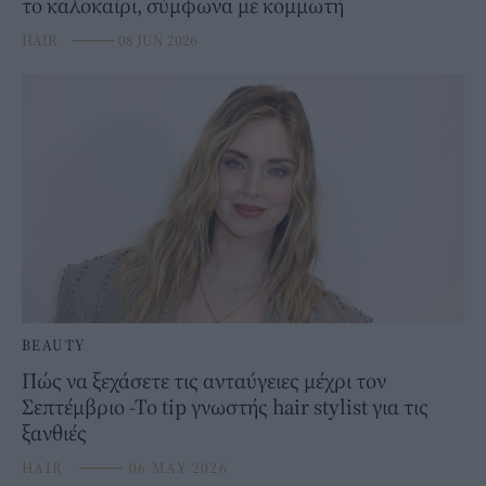
το καλοκαίρι, σύμφωνα με κομμωτή
HAIR
⸻
08 JUN 2026
BEAUTY
Πώς να ξεχάσετε τις ανταύγειες μέχρι τον
Σεπτέμβριο -Το tip γνωστής hair stylist για τις
ξανθιές
HAIR
⸻
06 MAY 2026