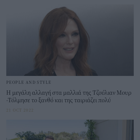
PEOPLE AND STYLE
Η μεγάλη αλλαγή στα μαλλιά της Τζούλιαν Μουρ
-Τόλμησε το ξανθό και της ταιριάζει πολύ
21 OCT 2022