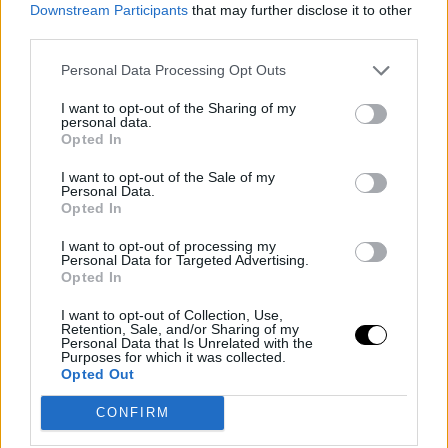
Downstream Participants
that may further disclose it to other
third parties.
Personal Data Processing Opt Outs
I want to opt-out of the Sharing of my
personal data.
Opted In
I want to opt-out of the Sale of my
Personal Data.
Opted In
I want to opt-out of processing my
Personal Data for Targeted Advertising.
Opted In
I want to opt-out of Collection, Use,
Retention, Sale, and/or Sharing of my
Personal Data that Is Unrelated with the
Purposes for which it was collected.
Opted Out
CONFIRM