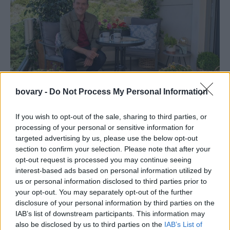
bovary -
Do Not Process My Personal Information
PEOPLE AND STYLE
Σπύρος Σούλης: Η μεγάλη αλλαγή στο look του
If you wish to opt-out of the sale, sharing to third parties, or
-Αποχαιρέτησε το καστανό και του πάει πολύ
processing of your personal or sensitive information for
targeted advertising by us, please use the below opt-out
06 AUG 2022
section to confirm your selection. Please note that after your
opt-out request is processed you may continue seeing
interest-based ads based on personal information utilized by
us or personal information disclosed to third parties prior to
your opt-out. You may separately opt-out of the further
disclosure of your personal information by third parties on the
IAB’s list of downstream participants. This information may
also be disclosed by us to third parties on the
IAB’s List of