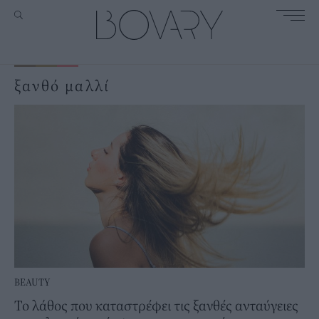
ξανθό μαλλί
BEAUTY
Το λάθος που καταστρέφει τις ξανθές ανταύγειες