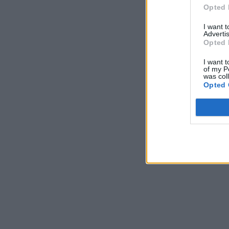
Opted 
I want 
Advertis
Opted 
I want t
of my P
was col
Opted 