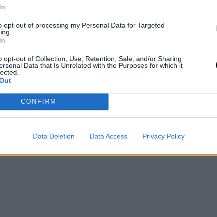
In
to opt-out of processing my Personal Data for Targeted
ing.
In
o opt-out of Collection, Use, Retention, Sale, and/or Sharing
ersonal Data that Is Unrelated with the Purposes for which it
lected.
Out
CONFIRM
Data Deletion
Data Access
Privacy Policy