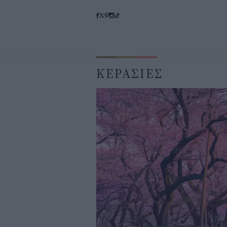
ΚΕΡΑΣΙΕΣ