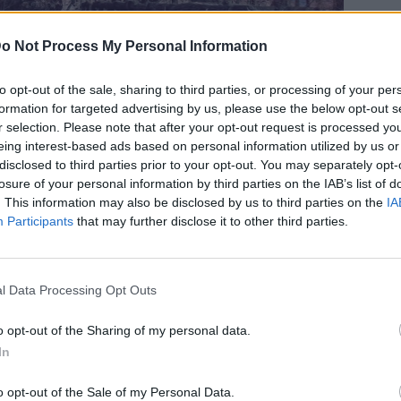
o Not Process My Personal Information
to opt-out of the sale, sharing to third parties, or processing of your per
formation for targeted advertising by us, please use the below opt-out s
νθισμένες κερασιές της Ιαπωνίας
r selection. Please note that after your opt-out request is processed y
eing interest-based ads based on personal information utilized by us or
disclosed to third parties prior to your opt-out. You may separately opt-
losure of your personal information by third parties on the IAB’s list of
. This information may also be disclosed by us to third parties on the
IA
Participants
that may further disclose it to other third parties.
l Data Processing Opt Outs
o opt-out of the Sharing of my personal data.
In
o opt-out of the Sale of my Personal Data.