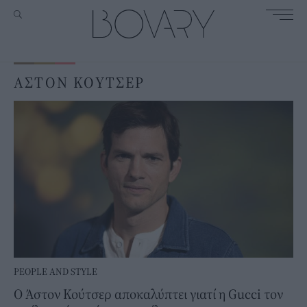
ΑΣΤΟΝ ΚΟΥΤΣΕΡ
PEOPLE AND STYLE
Ο Άστον Κούτσερ αποκαλύπτει γιατί η Gucci τον