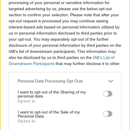
processing of your personal or sensitive information for
targeted advertising by us, please use the below opt-out
section to confirm your selection. Please note that after your
opt-out request is processed you may continue seeing
interest-based ads based on personal information utilized by
us or personal information disclosed to third parties prior to
your opt-out. You may separately opt-out of the further
PEOPLE AND STYLE
disclosure of your personal information by third parties on the
IAB’s list of downstream participants. This information may
Η Μίλα Κούνις με see-through πουκάμισο στο
also be disclosed by us to third parties on the
IAB’s List of
κόκκινο χαλί, απογειώνει την sexy-chic εμφάνιση
Downstream Participants
that may further disclose it to other
third parties.
18 APR 2023
Personal Data Processing Opt Outs
I want to opt-out of the Sharing of my
personal data.
Opted In
I want to opt-out of the Sale of my
Personal Data.
Opted In