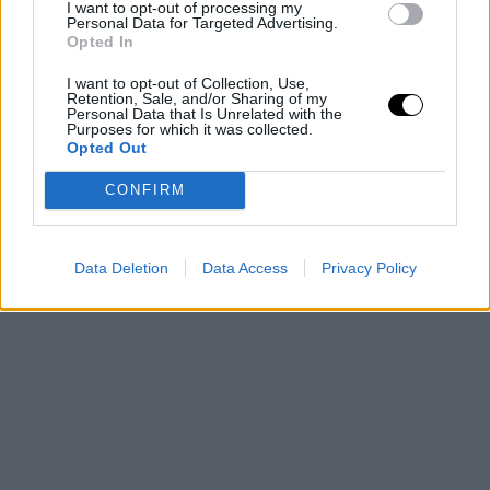
I want to opt-out of processing my
Personal Data for Targeted Advertising.
Opted In
I want to opt-out of Collection, Use,
Retention, Sale, and/or Sharing of my
Personal Data that Is Unrelated with the
Purposes for which it was collected.
Opted Out
CONFIRM
Data Deletion
Data Access
Privacy Policy