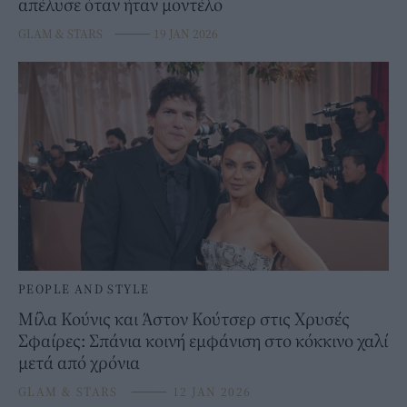
απέλυσε όταν ήταν μοντέλο
GLAM & STARS
⸻
19 JAN 2026
PEOPLE AND STYLE
Μίλα Κούνις και Άστον Κούτσερ στις Χρυσές
Σφαίρες: Σπάνια κοινή εμφάνιση στο κόκκινο χαλί
μετά από χρόνια
GLAM & STARS
⸻
12 JAN 2026