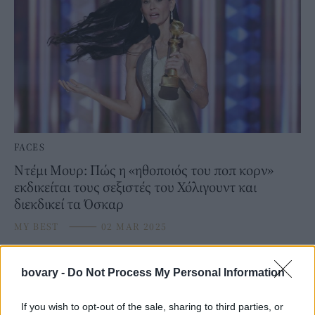
FACES
Ντέμι Μουρ: Πώς η «ηθοποιός του ποπ κορν»
εκδικείται τους σεξιστές του Χόλιγουντ και
διεκδικεί τα Όσκαρ
MY BEST
⸻
02 MAR 2025
bovary -
Do Not Process My Personal Information
If you wish to opt-out of the sale, sharing to third parties, or