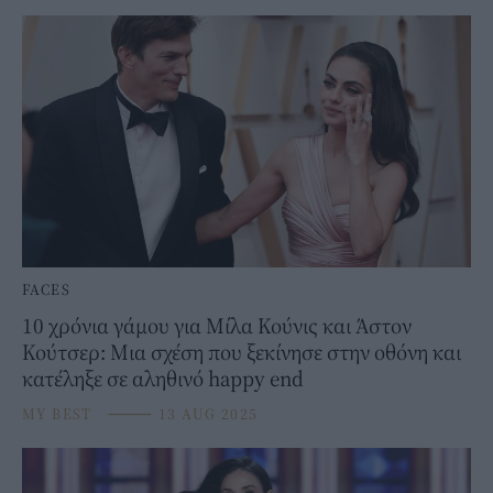
FACES
10 χρόνια γάμου για Μίλα Κούνις και Άστον
Κούτσερ: Μια σχέση που ξεκίνησε στην οθόνη και
κατέληξε σε αληθινό happy end
MY BEST
⸻
13 AUG 2025