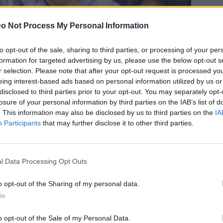
o Not Process My Personal Information
to opt-out of the sale, sharing to third parties, or processing of your per
formation for targeted advertising by us, please use the below opt-out s
 και... ατελείωτα πόδια -Η Χριστίνα
r selection. Please note that after your opt-out request is processed y
eing interest-based ads based on personal information utilized by us or
όλα τα βλέμματα στη Δονούσα
disclosed to third parties prior to your opt-out. You may separately opt-
losure of your personal information by third parties on the IAB’s list of
. This information may also be disclosed by us to third parties on the
IA
Participants
that may further disclose it to other third parties.
l Data Processing Opt Outs
o opt-out of the Sharing of my personal data.
In
o opt-out of the Sale of my Personal Data.