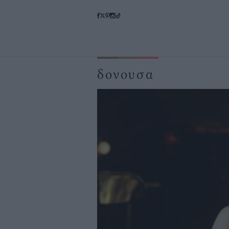
δονουσα