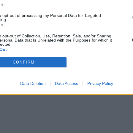
LIVING
In
Ενα γοητευτικό ταξίδι στη Δονούσα,
to opt-out of processing my Personal Data for Targeted
από τη δεκαετία του ΄70 μέχρι σήμερα
ing.
σε ένα φιλμ
In
o opt-out of Collection, Use, Retention, Sale, and/or Sharing
TRAVEL
⸻
26 AUG 2021
ersonal Data that Is Unrelated with the Purposes for which it
lected.
Out
CONFIRM
Data Deletion
Data Access
Privacy Policy