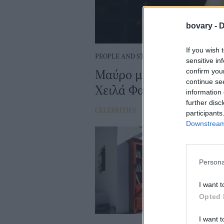
bovary -
D
If you wish 
PEOPLE AND STYLE
sensitive in
Μαύρο μπικίνι, αφέλειες
confirm you
continue se
Χειλά Φαμέλη τραβάει 
information 
further disc
CELEBRITIES
⸻
26 JUN 2025
participants
Downstream 
Persona
I want t
Opted 
I want t