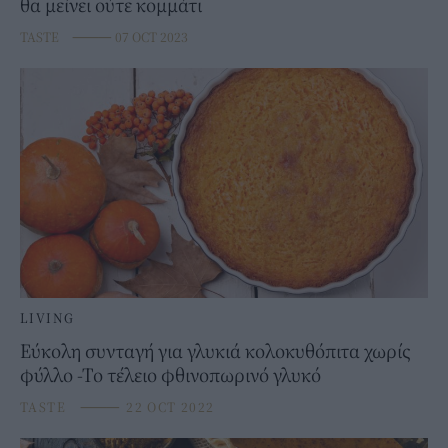
θα μείνει ούτε κομμάτι
TASTE
⸻
07 OCT 2023
LIVING
Εύκολη συνταγή για γλυκιά κολοκυθόπιτα χωρίς
φύλλο -Το τέλειο φθινοπωρινό γλυκό
TASTE
⸻
22 OCT 2022