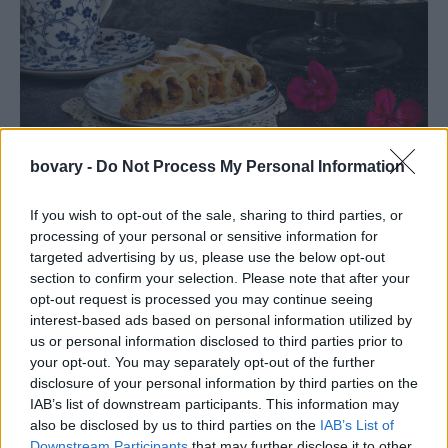
PEOPLE AND STYLE
bovary -
Do Not Process My Personal Information
Λαχταριστή, γλυκιά κολοκυθόπιτα με τραγανό
φύλλο -Θα μοσχοβολήσει το σπίτι άρωμα κανέλας
If you wish to opt-out of the sale, sharing to third parties, or
processing of your personal or sensitive information for
02 OCT 2020
targeted advertising by us, please use the below opt-out
section to confirm your selection. Please note that after your
opt-out request is processed you may continue seeing
interest-based ads based on personal information utilized by
us or personal information disclosed to third parties prior to
your opt-out. You may separately opt-out of the further
disclosure of your personal information by third parties on the
IAB’s list of downstream participants. This information may
also be disclosed by us to third parties on the
IAB’s List of
Downstream Participants
that may further disclose it to other