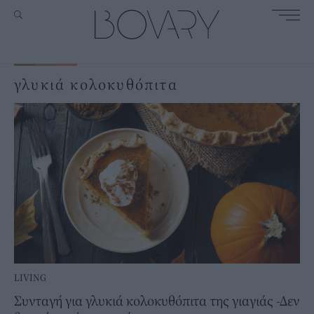
γλυκιά κολοκυθόπιτα
LIVING
Συνταγή για γλυκιά κολοκυθόπιτα της γιαγιάς -Δεν