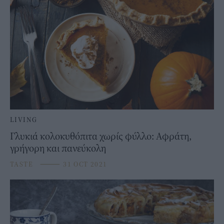
LIVING
Γλυκιά κολοκυθόπιτα χωρίς φύλλο: Αφράτη,
γρήγορη και πανεύκολη
TASTE
⸻
31 OCT 2021