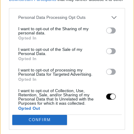
third parties.
Personal Data Processing Opt Outs
I want to opt-out of the Sharing of my
personal data.
Opted In
I want to opt-out of the Sale of my
Personal Data.
Opted In
I want to opt-out of processing my
Personal Data for Targeted Advertising.
Opted In
I want to opt-out of Collection, Use,
Retention, Sale, and/or Sharing of my
Personal Data that Is Unrelated with the
Purposes for which it was collected.
Opted Out
CONFIRM