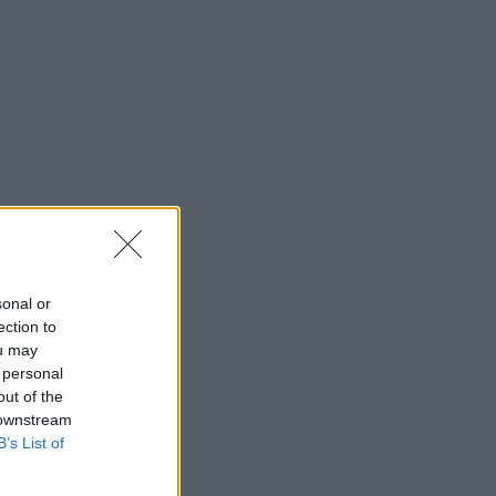
sonal or
ection to
ou may
 personal
out of the
 downstream
B’s List of