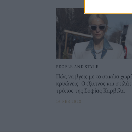
PEOPLE AND STYLE
Πώς να βγεις με το σακάκι χωρί
κρυώνεις -Ο έξυπνος και στιλάτ
τρόπος της Σοφίας Καρβέλα
16 FEB 2023