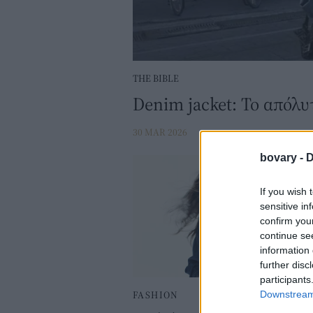
THE BIBLE
Denim jacket: Το απόλυτ
30 MAR 2026
bovary -
D
If you wish 
sensitive in
confirm you
continue se
information 
further disc
participants
FASHION
Downstream 