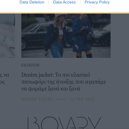
Data Deletion
Data Access
Privacy Policy
FASHION
ς να
Denim jacket: Το πιο κλασικό
ος
πανωφόρι της άνοιξης που αγαπάμε
να φοράμε ξανά και ξανά
BOVARY LOVES
⸻
22 FEB 2022