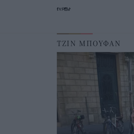
ΤΖΙΝ ΜΠΟΥΦΑΝ