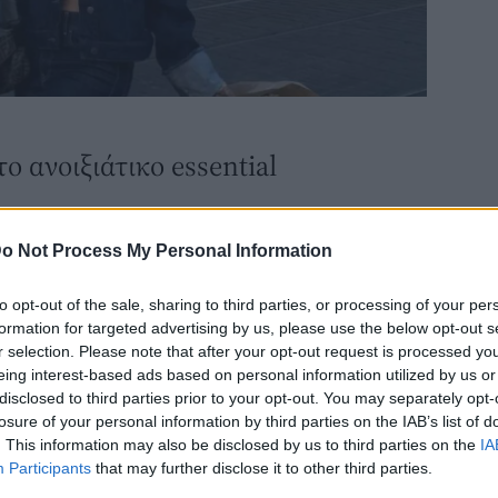
ο ανοιξιάτικο essential
o Not Process My Personal Information
to opt-out of the sale, sharing to third parties, or processing of your per
formation for targeted advertising by us, please use the below opt-out s
r selection. Please note that after your opt-out request is processed y
eing interest-based ads based on personal information utilized by us or
disclosed to third parties prior to your opt-out. You may separately opt-
losure of your personal information by third parties on the IAB’s list of
. This information may also be disclosed by us to third parties on the
IA
FASHION
Participants
that may further disclose it to other third parties.