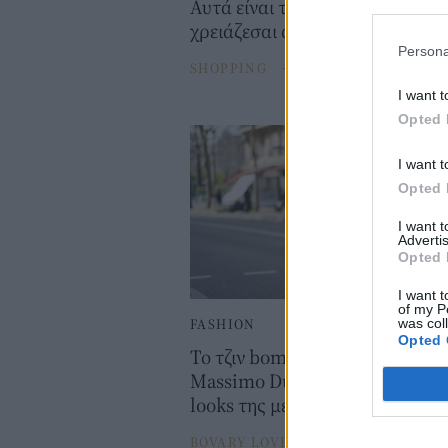
Αυτά είναι τα 4 denim jackets 
χρειάζεσαι αυτό το φθινόπωρο
Persona
SHOPPING
⸻
05 SEP 2025
I want t
Opted 
I want t
Opted 
I want 
Advertis
Opted 
I want t
of my P
FASHION
was col
Opted 
Το τζιν bomber jacket από τα
Massimo Dutti δίνει ένα twist σ
looks της μεταβατικής περιόδο
BOVARY LOVES
⸻
08 MAR 202