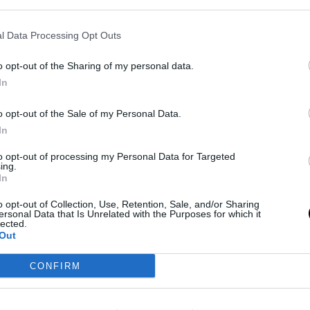
που
Το τζιν μπουφάν δεν πάει πουθενά -Οι
10 τοπ επιλογές για να δείχνεις cool
αυτήν την άνοιξη
l Data Processing Opt Outs
SHOPPING
⸻
16 MAR 2025
o opt-out of the Sharing of my personal data.
In
o opt-out of the Sale of my Personal Data.
In
to opt-out of processing my Personal Data for Targeted
ing.
In
o opt-out of Collection, Use, Retention, Sale, and/or Sharing
ersonal Data that Is Unrelated with the Purposes for which it
FASHION
lected.
Out
Τα 10 ωραιότερα denim jackets που
τα
προσθέτουν ανεπιτήδευτο στιλ σε
CONFIRM
υ
κάθε φθινοπωρινό look
4
BOVARY LOVES
⸻
16 OCT 2023