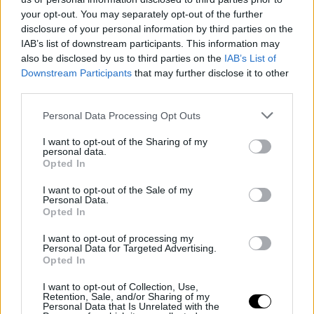
Εκατομμύρια παιδιά δεν βουρτσίζουν τα δόντια
your opt-out. You may separately opt-out of the further
τους πρωί και βράδυ
disclosure of your personal information by third parties on the
IAB’s list of downstream participants. This information may
HEALTH
⸻
19 MAR 2021
also be disclosed by us to third parties on the
IAB’s List of
Downstream Participants
that may further disclose it to other
third parties.
Personal Data Processing Opt Outs
I want to opt-out of the Sharing of my
personal data.
Opted In
I want to opt-out of the Sale of my
Personal Data.
Opted In
I want to opt-out of processing my
LIVING
Personal Data for Targeted Advertising.
Opted In
Πίσω από κάθε λαμπερό χαμόγελο κρύβεται η
σωστή στοματική υγιεινή -Τα 3 βήματα που
I want to opt-out of Collection, Use,
Retention, Sale, and/or Sharing of my
θέτουν τις σωστές βάσεις για να το πετύχεις
Personal Data that Is Unrelated with the