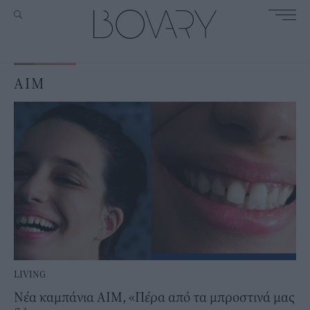
AIM
LIVING
Νέα καμπάνια ΑΙΜ, «Πέρα από τα μπροστινά μας