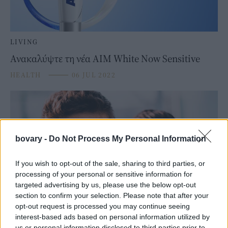
LIVING
Ανακαλύψτε τη νέα ΑΙΜ White Now Sensitive
HEALTH
⸻
06 JUL 2022
bovary -
Do Not Process My Personal Information
If you wish to opt-out of the sale, sharing to third parties, or
processing of your personal or sensitive information for
targeted advertising by us, please use the below opt-out
section to confirm your selection. Please note that after your
opt-out request is processed you may continue seeing
interest-based ads based on personal information utilized by
LIVING
us or personal information disclosed to third parties prior to