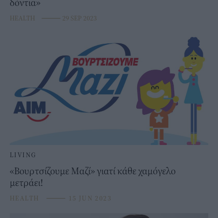
δόντια»
HEALTH
⸻
29 SEP 2023
LIVING
«Βουρτσίζουμε Μαζί» γιατί κάθε χαμόγελο
μετράει!
HEALTH
⸻
15 JUN 2023