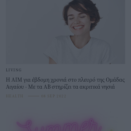
LIVING
H AIM για έβδομη χρονιά στο πλευρό της Ομάδας
Αιγαίου - Με τα ΑΒ στηρίζει τα ακριτικά νησιά
HEALTH
⸻
08 SEP 2022