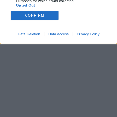
Purposes for which it was collected.
HEALTH
⸻
28 JUL 2020
Opted Out
CONFIRM
Data Deletion
Data Access
Privacy Policy