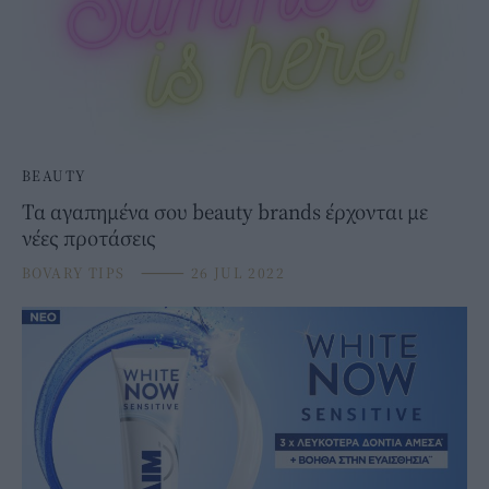
BEAUTY
Τα αγαπημένα σου beauty brands έρχονται με
νέες προτάσεις
BOVARY TIPS
⸻
26 JUL 2022