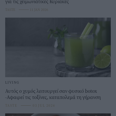
για τις χειμωνιάτικες Κυριακές
TASTE
⸻
11 JAN 2026
LIVING
Αυτός ο χυμός λειτουργεί σαν φυσικό botox
-Αφαιρεί τις τοξίνες, καταπολεμά τη γήρανση
TASTE
⸻
03 JUL 2024