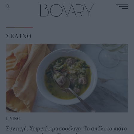
ΣΕΛΙΝΟ
LIVING
Συνταγή: Χοιρινό πρασοσέλινο -Το απόλυτο πιάτο