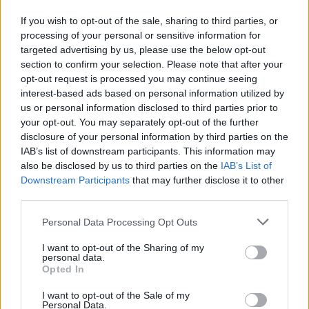
If you wish to opt-out of the sale, sharing to third parties, or
processing of your personal or sensitive information for
targeted advertising by us, please use the below opt-out
section to confirm your selection. Please note that after your
opt-out request is processed you may continue seeing
interest-based ads based on personal information utilized by
us or personal information disclosed to third parties prior to
your opt-out. You may separately opt-out of the further
disclosure of your personal information by third parties on the
IAB’s list of downstream participants. This information may
also be disclosed by us to third parties on the
IAB’s List of
Downstream Participants
that may further disclose it to other
third parties.
Personal Data Processing Opt Outs
I want to opt-out of the Sharing of my
personal data.
Opted In
I want to opt-out of the Sale of my
Personal Data.