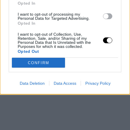
Opted In
I want to opt-out of processing my
Personal Data for Targeted Advertising.
Opted In
I want to opt-out of Collection, Use,
Retention, Sale, and/or Sharing of my
Personal Data that Is Unrelated with the
Purposes for which it was collected.
Opted Out
CONFIRM
Data Deletion
Data Access
Privacy Policy