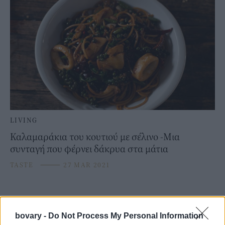
LIVING
Καλαμαράκια του κουτιού με σέλινο -Μια
συνταγή που φέρνει δάκρυα στα μάτια
TASTE
⸻
27 MAR 2021
bovary -
Do Not Process My Personal Information